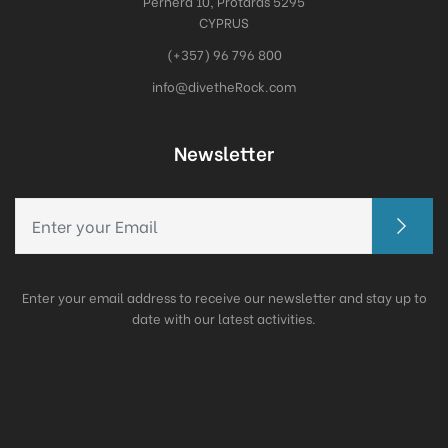
Pernera 10, Protaras 5295
CYPRUS
(+357) 96 796 800
info@divetheRock.com
Newsletter
Enter your email address to receive our newsletter and stay up to
date with our latest activities.