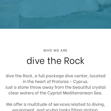
WHO WE ARE
dive the Rock
dive the Rock, a full package dive center, located
in the heart of Protoras - Cyprus.
Just a stone throw away from the beautiful crystal
clear waters of the Cypriot Mediterranean Sea.
We offer a multitude of services related to diving,
equipment, and scuba tanks filling station.