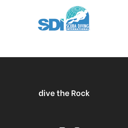
dive the Rock