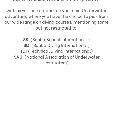
with us you can embark on your next Underwater
adventure, where you have the choice to pick from
our wide range on diving courses, mentioning some
but not restricted to:
SSI
(Scuba School International)
SDI
(Scuba Diving International)
TDI
(Technical Diving International)
NAUI
(National Association of Underwater
Instructors)