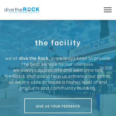
the facility
we at
dive the Rock
, are always keen to provide
the best service for our clientele.
we always appreciate and welcome any
feedback that could help us enhance our game,
so we are able to insure a higher level of end
products and community building.
GIVE US YOUR FEEDBACK