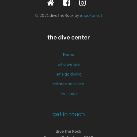
© 2021 diveTheRock by
imadFarhat
the dive center
Home
who we are
let's go diving
related services
the shop
get in touch
dive the Rock